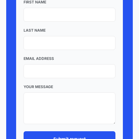
FIRST NAME
LAST NAME
EMAIL ADDRESS
YOUR MESSAGE