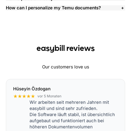
How can I personalize my Temu documents?
easybill reviews
Our customers love us
Hüseyin Özdogan
★★★★★
vor 5 Monaten
Wir arbeiten seit mehreren Jahren mit
easybill und sind sehr zufrieden.
Die Software läuft stabil, ist übersichtlich
aufgebaut und funktioniert auch bei
höheren Dokumentenvolumen