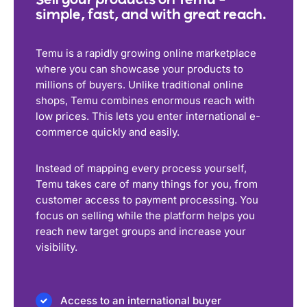
Sell your products on Temu –
simple, fast, and with great reach.
Temu is a rapidly growing online marketplace
where you can showcase your products to
millions of buyers. Unlike traditional online
shops, Temu combines enormous reach with
low prices. This lets you enter international e-
commerce quickly and easily.
Instead of mapping every process yourself,
Temu takes care of many things for you, from
customer access to payment processing. You
focus on selling while the platform helps you
reach new target groups and increase your
visibility.
Access to an international buyer