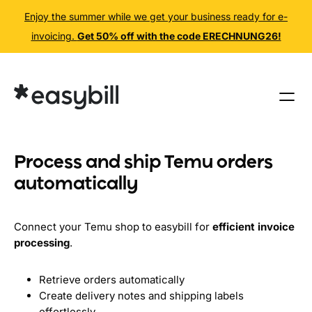
Enjoy the summer while we get your business ready for e-
invoicing.
Get 50% off with the code ERECHNUNG26!
Skip
to
content
Process and ship Temu orders
automatically
Connect your Temu shop to easybill for
efficient invoice
processing
.
Retrieve orders automatically
Create delivery notes and shipping labels
effortlessly