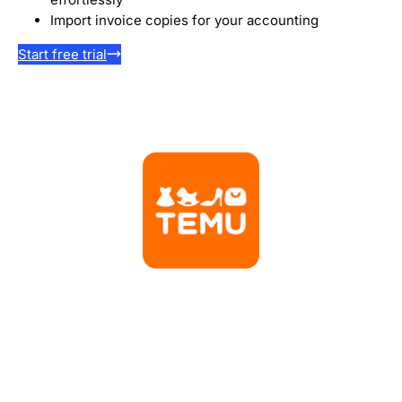
Import invoice copies for your accounting
Start free trial