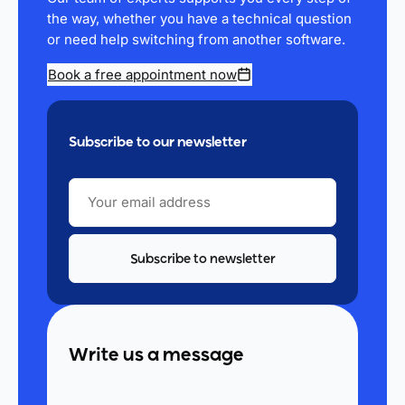
the way, whether you have a technical question
or need help switching from another software.
Book a free appointment now
Subscribe to our newsletter
YOUR
EMAIL
ADDRESS
Write us a message