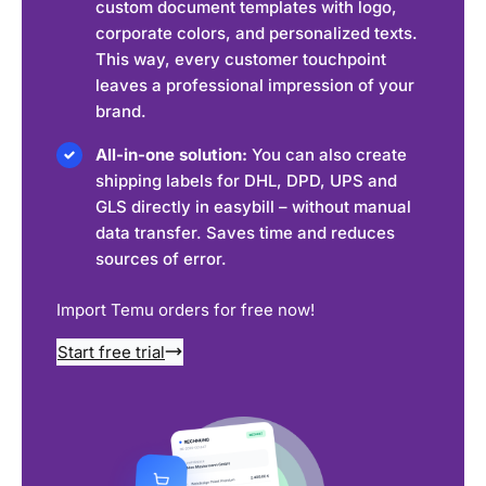
custom document templates with logo,
corporate colors, and personalized texts.
This way, every customer touchpoint
leaves a professional impression of your
brand.
All-in-one solution:
You can also create
shipping labels for DHL, DPD, UPS and
GLS directly in easybill – without manual
data transfer. Saves time and reduces
sources of error.
Import Temu orders for free now!
Start free trial