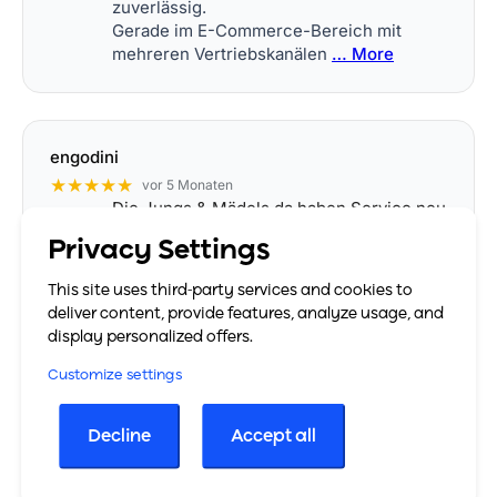
zuverlässig.
Gerade im E-Commerce-Bereich mit
mehreren Vertriebskanälen
… More
engodini
★★★★★
vor 5 Monaten
Die Jungs & Mädels da haben Service neu
definiert. Einfach top, man fühlt sich
Privacy Settings
rundum super eingewiesen, alles geht
zeitnah, alles wird erklärt, Fragen stellen
This site uses third-party services and cookies to
erwünscht. Danke! :)
deliver content, provide features, analyze usage, and
display personalized offers.
Customize settings
Sara
★★★★★
vor 8 Monaten
Decline
Accept all
Ich arbeite jetzt seit einer Weile mit
easybill und möchte einfach mal ein