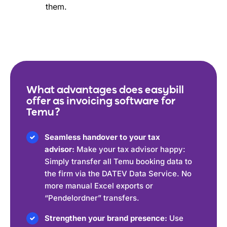
them.
What advantages does easybill
offer as invoicing software for
Temu?
Seamless handover to your tax
advisor:
Make your tax advisor happy:
Simply transfer all Temu booking data to
the firm via the DATEV Data Service. No
more manual Excel exports or
“Pendelordner” transfers.
Strengthen your brand presence:
Use