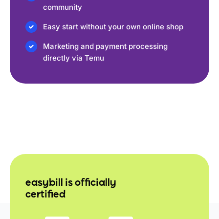
community
Easy start without your own online shop
Marketing and payment processing
directly via Temu
easybill is officially
certified