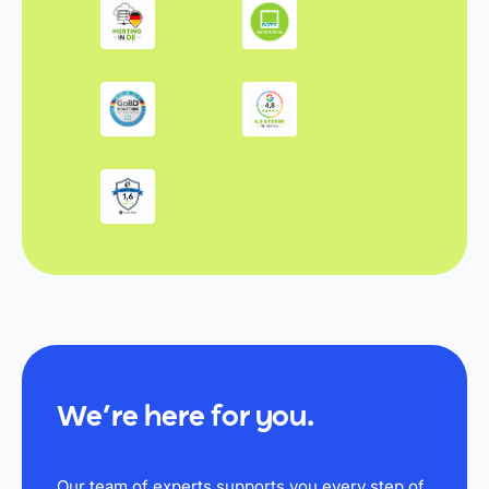
We’re here for you.
Our team of experts supports you every step of