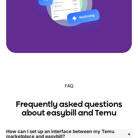
FAQ
Frequently asked questions
about easybill and Temu
How can I set up an interface between my Temu
marketplace and easybill?