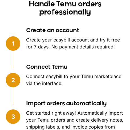
Handle Temu orders
professionally
Create an account
Create your easybill account and try it free
for 7 days. No payment details required!
Connect Temu
Connect easybill to your Temu marketplace
via the interface.
Import orders automatically
Get started right away! Automatically import
your Temu orders and create delivery notes,
shipping labels, and invoice copies from