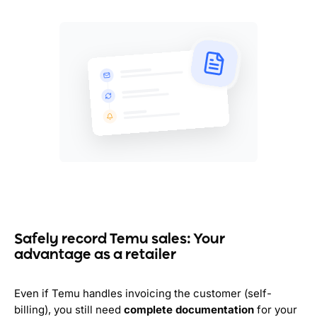
Safely record Temu sales: Your
advantage as a retailer
Even if Temu handles invoicing the customer (self-
billing), you still need
complete documentation
for your