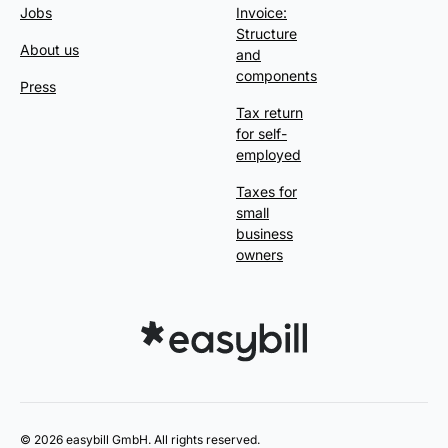
Jobs
Invoice:
Structure
About us
and
components
Press
Tax return
for self-
employed
Taxes for
small
business
owners
© 2026 easybill GmbH. All rights reserved.