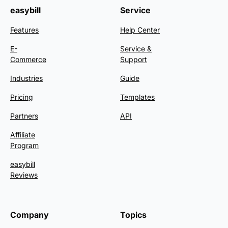
easybill
Service
Features
Help Center
E-
Service &
Commerce
Support
Industries
Guide
Pricing
Templates
Partners
API
Affiliate
Program
easybill
Reviews
Company
Topics