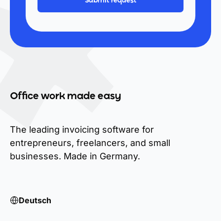
Office work made easy
The leading invoicing software for
entrepreneurs, freelancers, and small
businesses. Made in Germany.
Deutsch