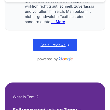
großes Lob dalassen. Der Support ist
wirklich richtig gut, schnell, zuverlässig
und vor allem hilfreich. Man bekommt
nicht irgendwelche Textbausteine,
sondern echte
… More
See all reviews
What is Temu?