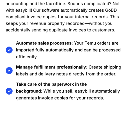
accounting and the tax office. Sounds complicated? Not
with easybill! Our software automatically creates GoBD-
compliant invoice copies for your internal records. This
keeps your revenue properly recorded—without you
accidentally sending duplicate invoices to customers.
Automate sales processes:
Your Temu orders are
imported fully automatically and can be processed
efficiently
Manage fulfillment professionally:
Create shipping
labels and delivery notes directly from the order.
Take care of the paperwork in the
background:
While you sell, easybill automatically
generates invoice copies for your records.