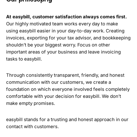
At easybill, customer satisfaction always comes first.
Our highly motivated team works every day to make
using easybill easier in your day-to-day work. Creating
invoices, exporting for your tax advisor, and bookkeeping
shouldn’t be your biggest worry. Focus on other
important areas of your business and leave invoicing
tasks to easybill.
Through consistently transparent, friendly, and honest
communication with our customers, we create a
foundation on which everyone involved feels completely
comfortable with your decision for easybill. We don’t
make empty promises.
easybill stands for a trusting and honest approach in our
contact with customers.