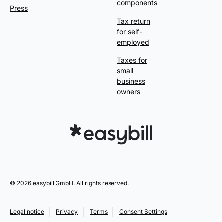
components
Press
Tax return
for self-
employed
Taxes for
small
business
owners
© 2026 easybill GmbH. All rights reserved.
Legal notice
Privacy
Terms
Consent Settings