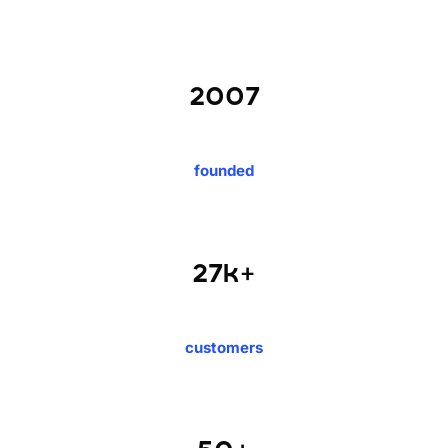
2007
founded
27k+
customers