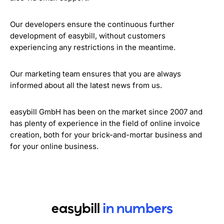
Our developers ensure the continuous further
development of easybill, without customers
experiencing any restrictions in the meantime.
Our marketing team ensures that you are always
informed about all the latest news from us.
easybill GmbH has been on the market since 2007 and
has plenty of experience in the field of online invoice
creation, both for your brick-and-mortar business and
for your online business.
easybill
in numbers