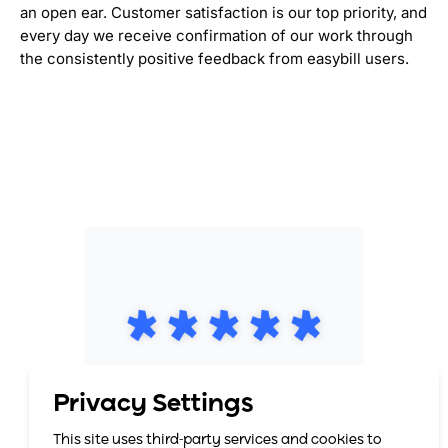
an open ear. Customer satisfaction is our top priority, and
every day we receive confirmation of our work through
the consistently positive feedback from easybill users.
Privacy Settings
This site uses third-party services and cookies to