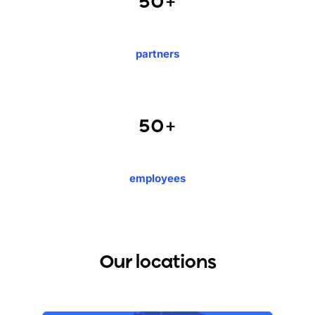
50+
partners
50+
employees
Our locations