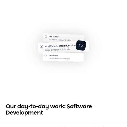
Our day-to-day work: Software
Development