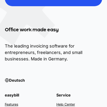
Office work made easy
The leading invoicing software for
entrepreneurs, freelancers, and small
businesses. Made in Germany.
Deutsch
easybill
Service
Features
Help Center