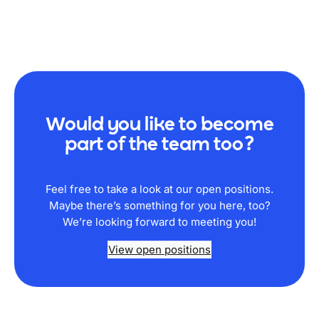
Would you like to become
part of the team too?
Feel free to take a look at our open positions.
Maybe there’s something for you here, too?
We’re looking forward to meeting you!
View open positions