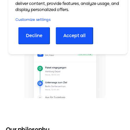
deliver content, provide features, analyze usage, and
display personalized offers.
Customize settings
Decline
Accept all
Our philosophy