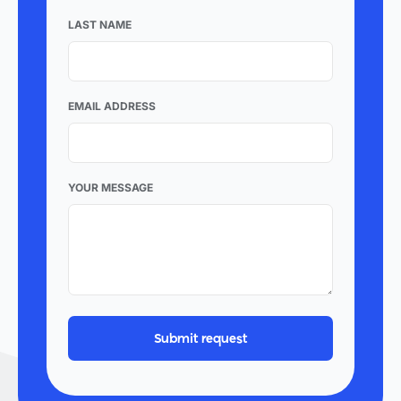
LAST NAME
EMAIL ADDRESS
YOUR MESSAGE