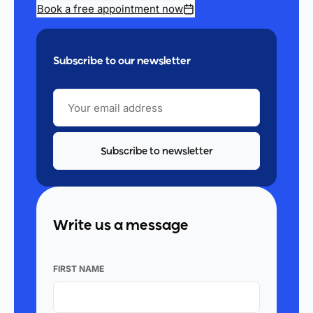
Book a free appointment now
Subscribe to our newsletter
YOUR
EMAIL
ADDRESS
Write us a message
FIRST NAME