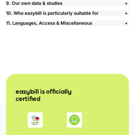
9. Our own data & studies
10. Who easybill is particularly suitable for
11. Languages, Access & Miscellaneous
easybill is officially
certified