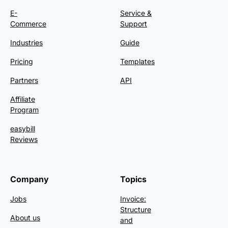
E-
Service &
Commerce
Support
Industries
Guide
Pricing
Templates
Partners
API
Affiliate
Program
easybill
Reviews
Company
Topics
Jobs
Invoice:
Structure
About us
and