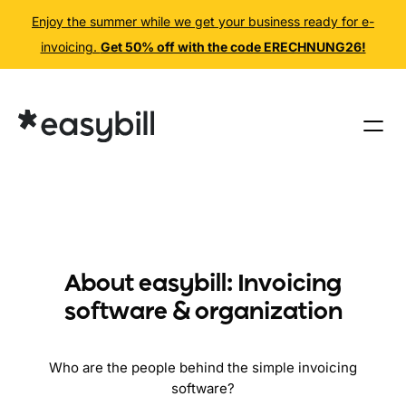
Enjoy the summer while we get your business ready for e-
invoicing.
Get 50% off with the code ERECHNUNG26!
Skip
to
content
About easybill: Invoicing
software & organization
Who are the people behind the simple invoicing
software?