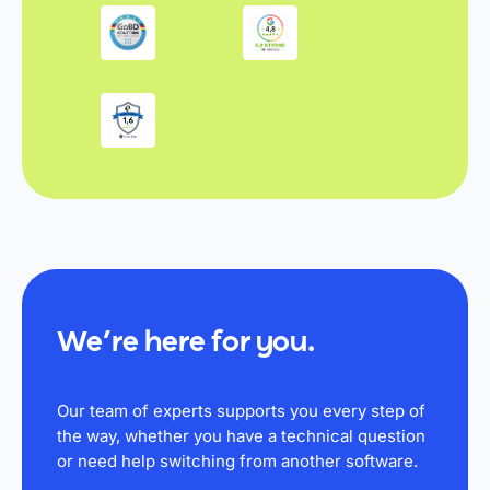
We’re here for you.
Our team of experts supports you every step of
the way, whether you have a technical question
or need help switching from another software.