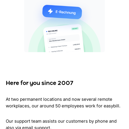
Here for you since 2007
At two permanent locations and now several remote
workplaces, our around 50 employees work for easybill.
Our support team assists our customers by phone and
also via email support.