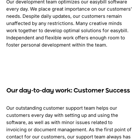
Our development team optimizes our easybill software
every day. We place great importance on our customers’
needs. Despite daily updates, our customers remain
unaffected by any restrictions. Many creative minds
work together to develop optimal solutions for easybill.
Independent and flexible work offers enough room to
foster personal development within the team.
Our day-to-day work: Customer Success
Our outstanding customer support team helps our
customers every day with setting up and using the
software, as well as with minor issues related to
invoicing or document management. As the first point of
contact for our customers, our support team always has