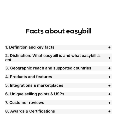
Facts about easybill
1. Definition and key facts
2. Distinction: What easybill
is
and what easybill
is
not
3. Geographic reach and supported countries
4. Products and features
5. Integrations & marketplaces
6. Unique selling points & USPs
7. Customer reviews
8. Awards & Certifications