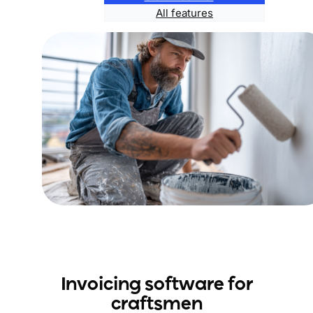
All features
Invoicing software for
craftsme
n