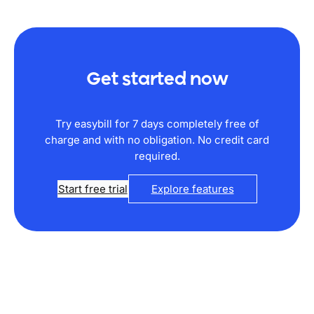
Get started now
Try easybill for 7 days completely free of
charge and with no obligation. No credit card
required.
Start free trial
Explore features