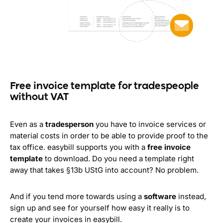
Free invoice template for tradespeople
without VAT
Even as a
tradesperson
you have to invoice services or
material costs in order to be able to provide proof to the
tax office. easybill supports you with a
free invoice
template
to download. Do you need a template right
away that takes §13b UStG into account? No problem.
And if you tend more towards using a
software
instead,
sign up and see for yourself how easy it really is to
create your invoices in easybill.