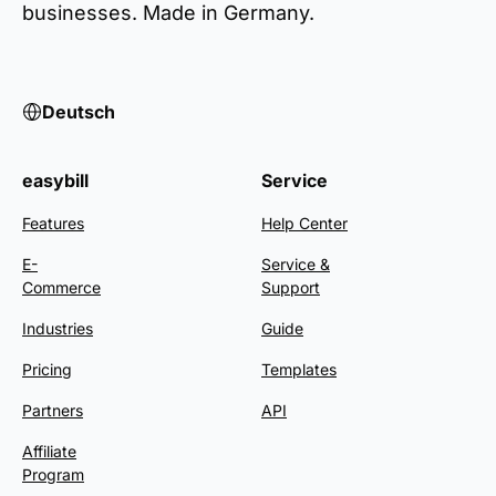
businesses. Made in Germany.
Deutsch
easybill
Service
Features
Help Center
E-
Service &
Commerce
Support
Industries
Guide
Pricing
Templates
Partners
API
Affiliate
Program