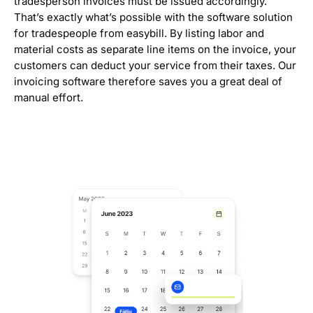
tradesperson invoices must be issued accordingly.
That’s exactly what’s possible with the software solution
for tradespeople from easybill. By listing labor and
material costs as separate line items on the invoice, your
customers can deduct your service from their taxes. Our
invoicing software therefore saves you a great deal of
manual effort.