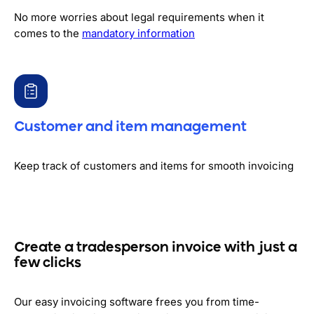
No more worries about legal requirements when it
comes to the
mandatory information
Customer and item management
Keep track of customers and items for smooth invoicing
Create a tradesperson invoice with just a
few clicks
Our easy invoicing software frees you from time-