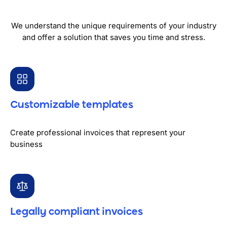
We understand the unique requirements of your industry
and offer a solution that saves you time and stress.
Customizable templates
Create professional invoices that represent your
business
Legally compliant invoices