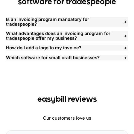
software for tradespeople
Is an invoicing program mandatory for
tradespeople?
What advantages does an invoicing program for
tradespeople offer my business?
How do I add a logo to my invoice?
Which software for small craft businesses?
easybill reviews
Our customers love us