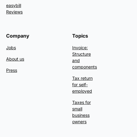
easybill
Reviews
Company
Topics
Jobs
Invoice:
Structure
About us
and
components
Press
Tax return
for self-
employed
Taxes for
small
business
owners