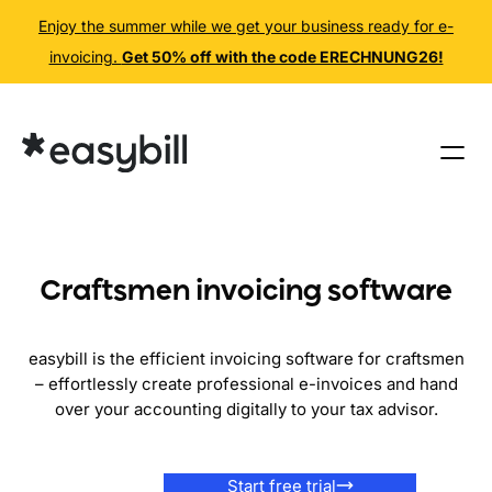
Enjoy the summer while we get your business ready for e-
invoicing.
Get 50% off with the code ERECHNUNG26!
Skip
to
content
Craftsmen invoicing software
easybill is the efficient invoicing software for craftsmen
– effortlessly create professional e-invoices and hand
over your accounting digitally to your tax advisor.
Start free trial