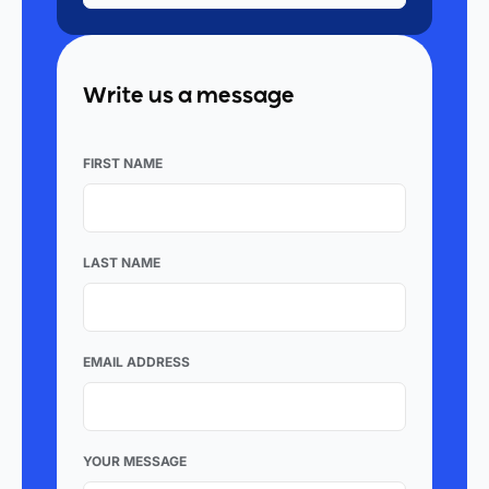
Write us a message
FIRST NAME
LAST NAME
EMAIL ADDRESS
YOUR MESSAGE