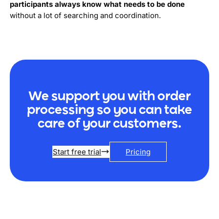
participants always know what needs to be done
without a lot of searching and coordination.
We support you with order
processing so you can take
care of your customers.
Start free trial
Pricing