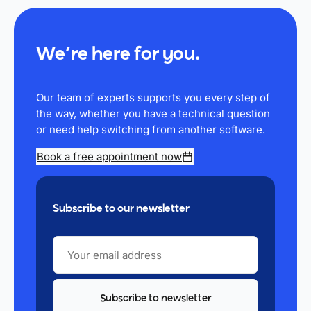
We’re here for you.
Our team of experts supports you every step of
the way, whether you have a technical question
or need help switching from another software.
Book a free appointment now
Subscribe to our newsletter
YOUR
EMAIL
ADDRESS