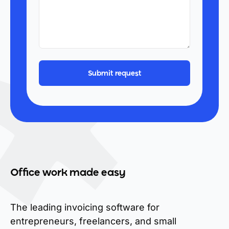
Office work made easy
The leading invoicing software for
entrepreneurs, freelancers, and small