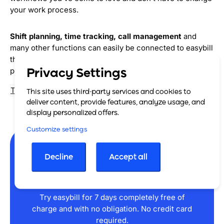
your work process.
Shift planning, time tracking, call management
and
many other functions can easily be connected to easybill
thanks to our cooperation with numerous integration
partners. Give it a try!
Privacy Settings
To our software partners
This site uses third-party services and cookies to
deliver content, provide features, analyze usage, and
display personalized offers.
Customize settings
Decline
Accept all
Get started now
Try easybill for 7 days completely free of
charge and with no obligation. No credit card
required.