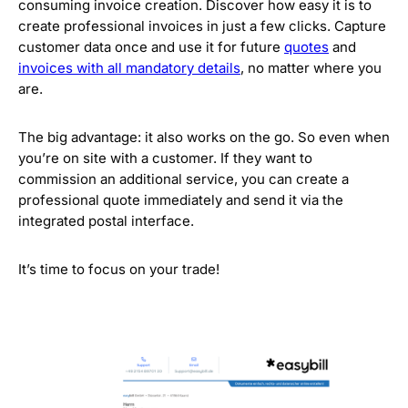
consuming invoice creation. Discover how easy it is to
create professional invoices in just a few clicks. Capture
customer data once and use it for future
quotes
and
invoices with all mandatory details
, no matter where you
are.
The big advantage: it also works on the go. So even when
you’re on site with a customer. If they want to
commission an additional service, you can create a
professional quote immediately and send it via the
integrated postal interface.
It’s time to focus on your trade!