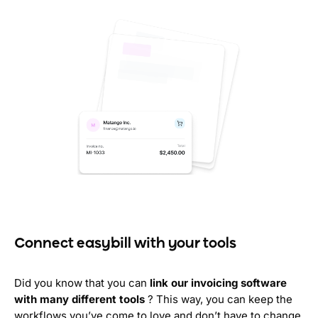
Connect easybill with your tools
Did you know that you can
link our invoicing software
with many different tools
? This way, you can keep the
workflows you’ve come to love and don’t have to change