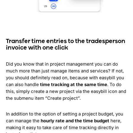
Transfer time entries to the tradesperson
invoice with one click
Did you know that in project management you can do
much more than just manage items and services? If not,
you should definitely read on, because with easybill you
can also handle
time tracking at the same time
. To do
this, simply create a new project via the easybill icon and
the submenu item “Create project”.
In addition to the option of setting a project budget, you
can manage the
hourly rate and the time budget
here,
making it easy to take care of time tracking directly in