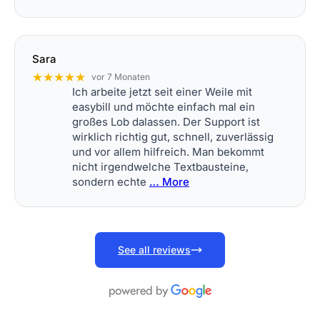
Sara
★★★★★
vor 7 Monaten
Ich arbeite jetzt seit einer Weile mit
easybill und möchte einfach mal ein
großes Lob dalassen. Der Support ist
wirklich richtig gut, schnell, zuverlässig
und vor allem hilfreich. Man bekommt
nicht irgendwelche Textbausteine,
sondern echte
… More
See all reviews