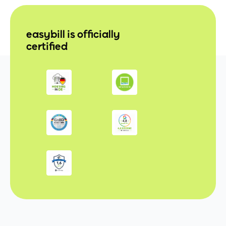
easybill is officially
certified