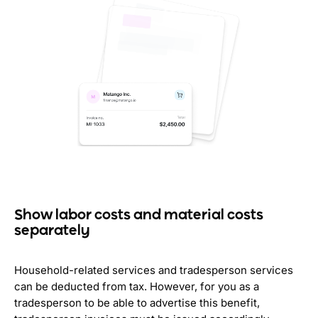
Show labor costs and material costs
separately
Household-related services and tradesperson services
can be deducted from tax. However, for you as a
tradesperson to be able to advertise this benefit,