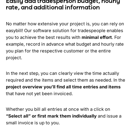
Easily add tradesperson budget, hourly
rate, and additional information
No matter how extensive your project is, you can rely on
easybill! Our software solution for tradespeople enables
you to achieve the best results with
minimal effort
. For
example, record in advance what budget and hourly rate
you plan for the respective customer or the entire
project.
In the next step, you can clearly view the time actually
required and the items and select them as needed. In the
project overview you’ll find all time entries and items
that have not yet been invoiced.
Whether you bill all entries at once with a click on
“Select all” or first mark them individually
and issue a
small invoice is up to you.