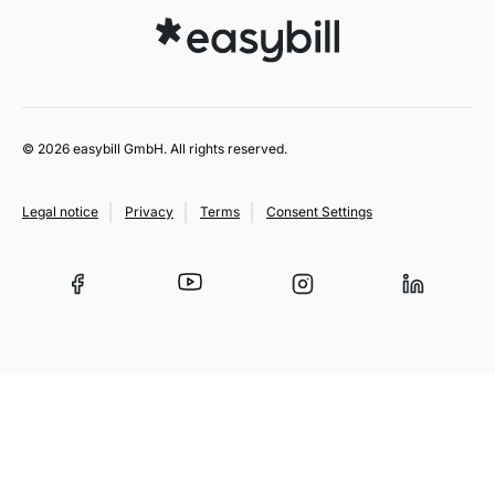
© 2026 easybill GmbH. All rights reserved.
Legal notice
Privacy
Terms
Consent Settings