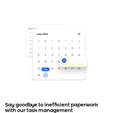
Say goodbye to inefficient paperwork
with our task management