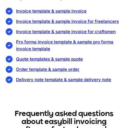
Invoice template & sample invoice
Invoice template & sample invoice for freelancers
Invoice template & sample invoice for craftsmen
Pro forma invoice template & sample pro forma
invoice template
Quote templates & sample quote
Order template & sample order
Delivery note template & sample delivery note
Frequently asked questions
about easybill invoicing