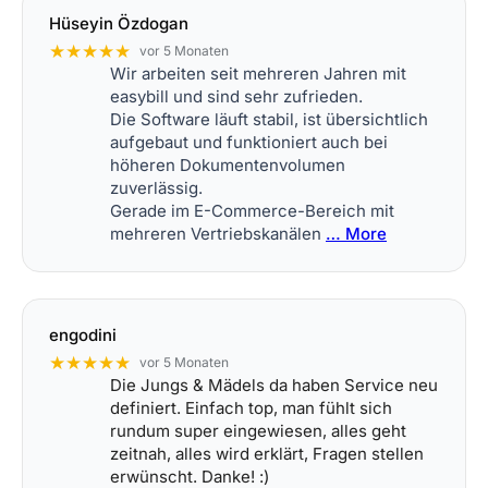
Hüseyin Özdogan
★★★★★
vor 5 Monaten
Wir arbeiten seit mehreren Jahren mit
easybill und sind sehr zufrieden.
Die Software läuft stabil, ist übersichtlich
aufgebaut und funktioniert auch bei
höheren Dokumentenvolumen
zuverlässig.
Gerade im E-Commerce-Bereich mit
mehreren Vertriebskanälen
… More
engodini
★★★★★
vor 5 Monaten
Die Jungs & Mädels da haben Service neu
definiert. Einfach top, man fühlt sich
rundum super eingewiesen, alles geht
zeitnah, alles wird erklärt, Fragen stellen
erwünscht. Danke! :)