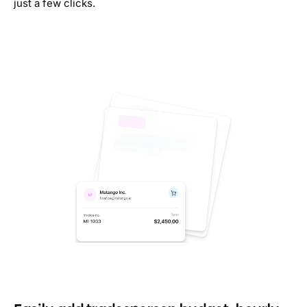
just a few clicks.