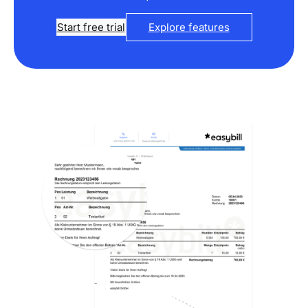
Start free trial
Explore features