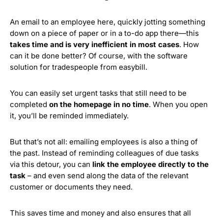
An email to an employee here, quickly jotting something
down on a piece of paper or in a to-do app there—this
takes time and is very inefficient in most cases
. How
can it be done better? Of course, with the software
solution for tradespeople from easybill.
You can easily set urgent tasks that still need to be
completed
on the homepage in no time
. When you open
it, you’ll be reminded immediately.
But that’s not all: emailing employees is also a thing of
the past. Instead of reminding colleagues of due tasks
via this detour, you can
link the employee directly to the
task
– and even send along the data of the relevant
customer or documents they need.
This saves time and money and also ensures that all