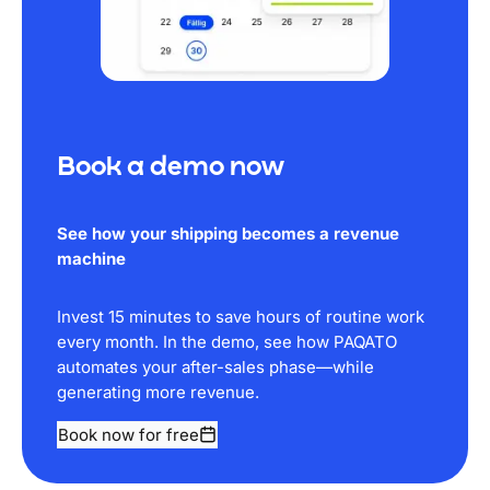
Book a demo now
See how your shipping becomes a revenue
machine
Invest 15 minutes to save hours of routine work
every month. In the demo, see how PAQATO
automates your after-sales phase—while
generating more revenue.
Book now for free