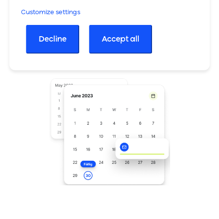
Customize settings
Cross-selling during the waiting time
Decline
Accept all