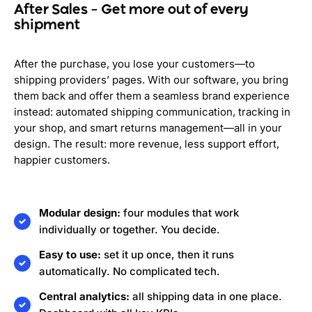
After Sales – Get more out of every
shipment
After the purchase, you lose your customers—to
shipping providers’ pages. With our software, you bring
them back and offer them a seamless brand experience
instead: automated shipping communication, tracking in
your shop, and smart returns management—all in your
design. The result: more revenue, less support effort,
happier customers.
Modular design:
four modules that work
individually or together. You decide.
Easy to use:
set it up once, then it runs
automatically. No complicated tech.
Central analytics:
all shipping data in one place.