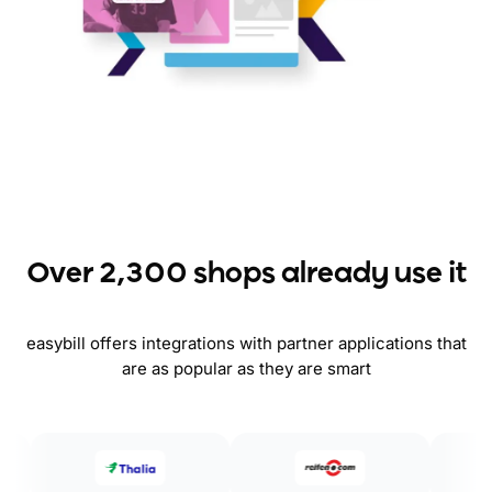
Over 2,300 shops already use it
easybill offers integrations with partner applications that
are as popular as they are smart