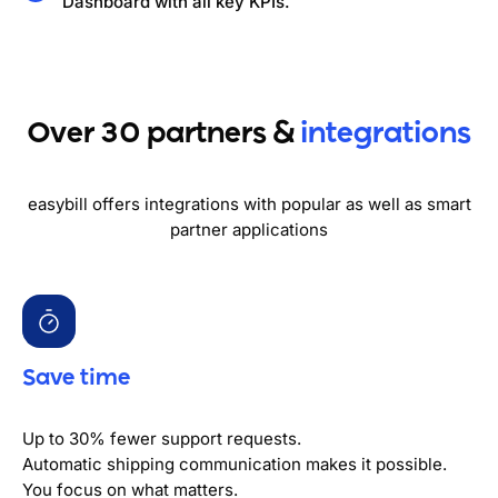
Dashboard with all key KPIs.
Over 30 partners &
integrations
easybill offers integrations with popular as well as smart
partner applications
Save time
Up to 30% fewer support requests.
Automatic shipping communication makes it possible.
You focus on what matters.