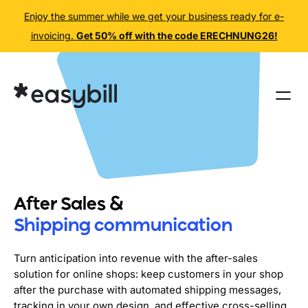
Enjoy the summer while we get your business ready for e-
invoicing.
Get 50% off with the code ERECHNUNG26!
Skip
to
content
After Sales &
Shipping communication
Turn anticipation into revenue with the after-sales
solution for online shops: keep customers in your shop
after the purchase with automated shipping messages,
tracking in your own design, and effective cross-selling.