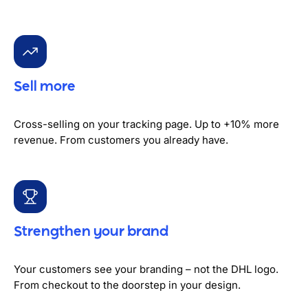
Sell more
Cross-selling on your tracking page. Up to +10% more
revenue. From customers you already have.
Strengthen your brand
Your customers see your branding – not the DHL logo.
From checkout to the doorstep in your design.