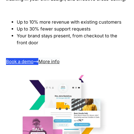
Up to 10% more revenue with existing customers
Up to 30% fewer support requests
Your brand stays present, from checkout to the
front door
Book a demo
More info