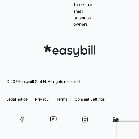
Taxes for
small
business
owners
© 2026 easybill GmbH. All rights reserved.
Legal notice
Privacy
Terms
Consent Settings