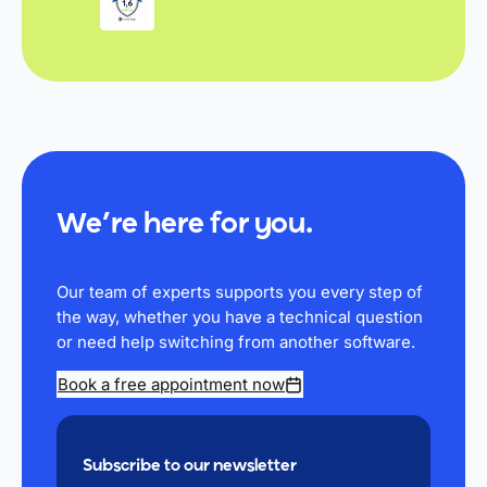
We’re here for you.
Our team of experts supports you every step of
the way, whether you have a technical question
or need help switching from another software.
Book a free appointment now
Subscribe to our newsletter