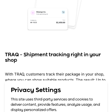
TRAQ – Shipment tracking right in your
shop
With TRAQ, customers track their package in your shop,
where you can show suitable products. The result: Up to
75% of your customers return to the shop, up to 10%
Privacy Settings
more revenue through cross-selling.
This site uses third-party services and cookies to
Up to 10% more revenue from existing customers
deliver content, provide features, analyze usage, and
display personalized offers.
Your brand stays visible