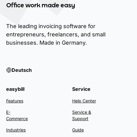
Office work made easy
The leading invoicing software for
entrepreneurs, freelancers, and small
businesses. Made in Germany.
Deutsch
easybill
Service
Features
Help Center
E-
Service &
Commerce
Support
Industries
Guide