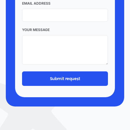
EMAIL ADDRESS
YOUR MESSAGE