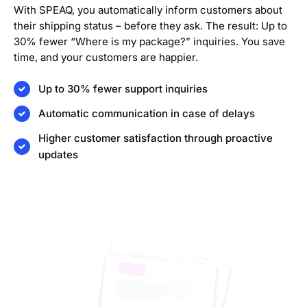
With SPEAQ, you automatically inform customers about
their shipping status – before they ask. The result: Up to
30% fewer “Where is my package?” inquiries. You save
time, and your customers are happier.
Up to 30% fewer support inquiries
Automatic communication in case of delays
Higher customer satisfaction through proactive
updates