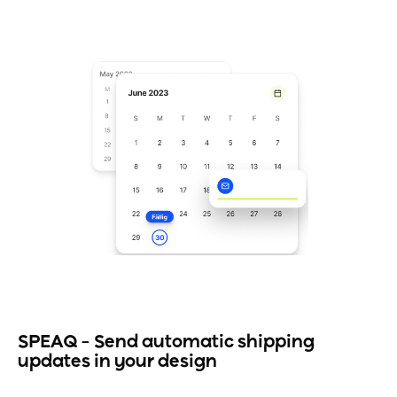
SPEAQ – Send automatic shipping
updates in your design