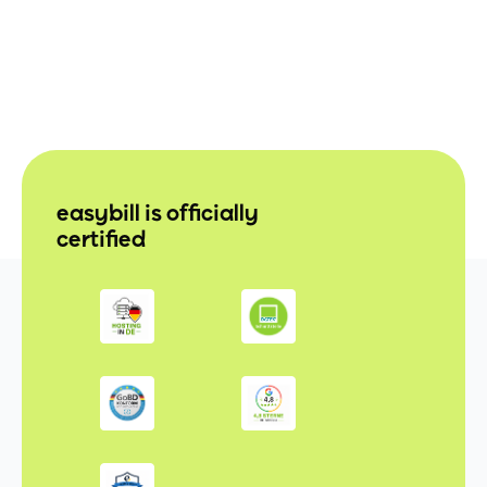
easybill is officially
certified