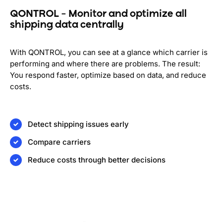
QONTROL – Monitor and optimize all
shipping data centrally
With QONTROL, you can see at a glance which carrier is
performing and where there are problems. The result:
You respond faster, optimize based on data, and reduce
costs.
Detect shipping issues early
Compare carriers
Reduce costs through better decisions