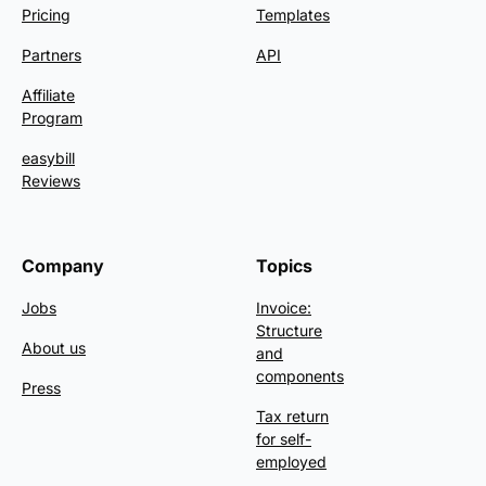
Pricing
Templates
Partners
API
Affiliate
Program
easybill
Reviews
Company
Topics
Jobs
Invoice:
Structure
About us
and
components
Press
Tax return
for self-
employed