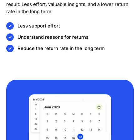
result: Less effort, valuable insights, and a lower return
rate in the long term.
Less support effort
Understand reasons for returns
Reduce the return rate in the long term