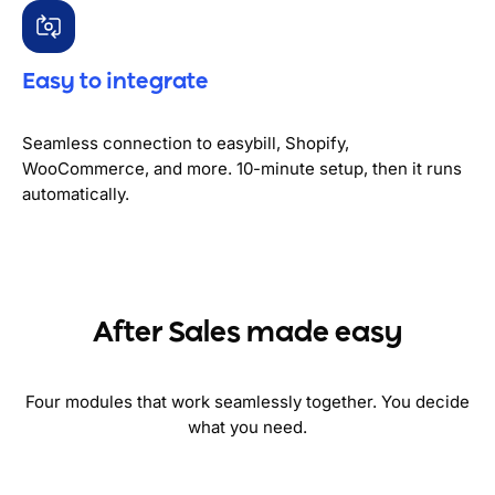
Easy to integrate
Seamless connection to easybill, Shopify,
WooCommerce, and more. 10-minute setup, then it runs
automatically.
After Sales made easy
Four modules that work seamlessly together. You decide
what you need.