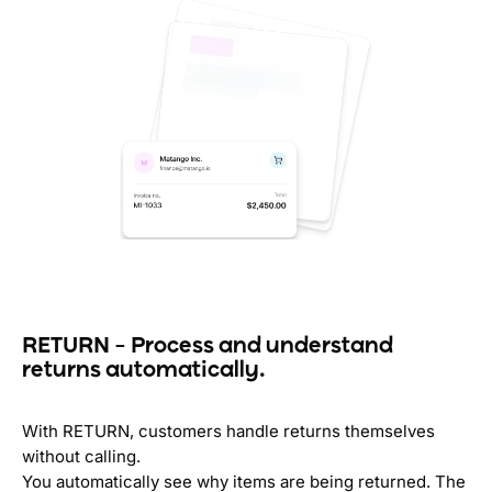
RETURN – Process and understand
returns automatically.
With RETURN, customers handle returns themselves
without calling.
You automatically see why items are being returned. The