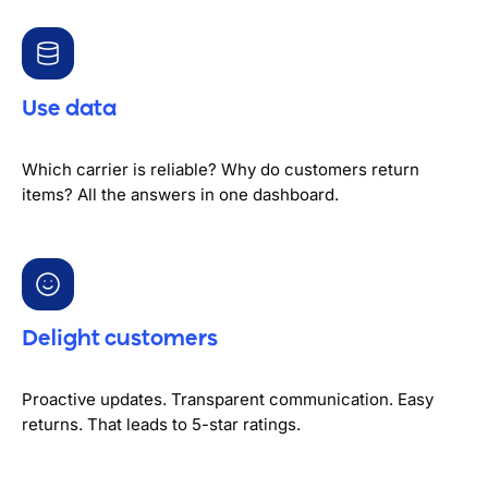
Use data
Which carrier is reliable? Why do customers return
items? All the answers in one dashboard.
Delight customers
Proactive updates. Transparent communication. Easy
returns. That leads to 5-star ratings.