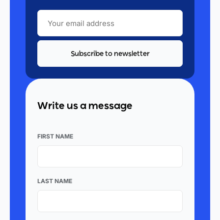
YOUR
EMAIL
ADDRESS
Write us a message
FIRST NAME
LAST NAME