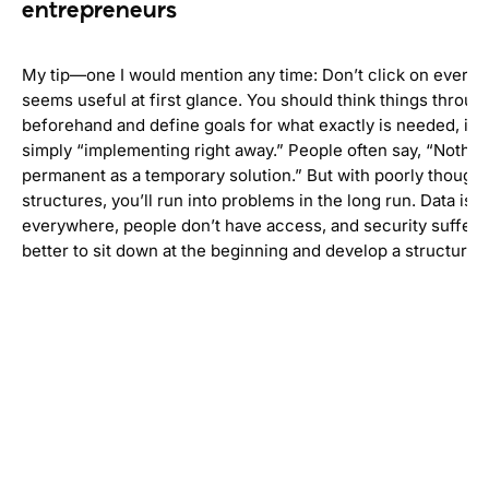
entrepreneurs
My tip—one I would mention any time: Don’t click on everyth
seems useful at first glance. You should think things throug
beforehand and define goals for what exactly is needed, ins
simply “implementing right away.” People often say, “Nothing
permanent as a temporary solution.” But with poorly thought
structures, you’ll run into problems in the long run. Data is 
everywhere, people don’t have access, and security suffers. 
better to sit down at the beginning and develop a structure.