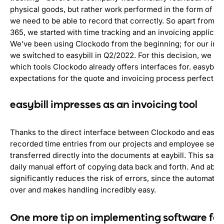
physical goods, but rather work performed in the form of ti
we need to be able to record that correctly. So apart from M
365, we started with time tracking and an invoicing applicati
We’ve been using Clockodo from the beginning; for our inv
we switched to easybill in Q2/2022. For this decision, we lo
which tools Clockodo already offers interfaces for. easybill f
expectations for the quote and invoicing process perfectly.
easybill impresses as an invoicing tool
Thanks to the direct interface between Clockodo and easybil
recorded time entries from our projects and employee serv
transferred directly into the documents at eaybill. This save
daily manual effort of copying data back and forth. And above 
significantly reduces the risk of errors, since the automatio
over and makes handling incredibly easy.
One more tip on implementing software for