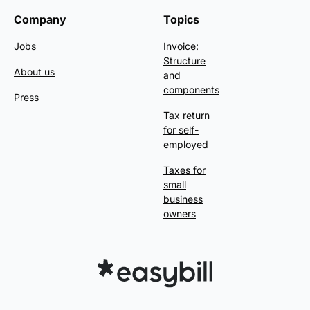
Company
Topics
Jobs
Invoice:
Structure
About us
and
components
Press
Tax return
for self-
employed
Taxes for
small
business
owners