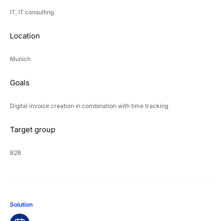
IT, IT consulting
Location
Munich
Goals
Digital invoice creation in combination with time tracking
Target group
B2B
Solution