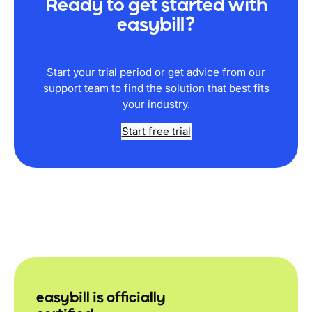
Ready to get started with
easybill?
Start your trial period or get advice from our
support team to find the solution that best fits
your industry.
Start free trial
easybill is officially