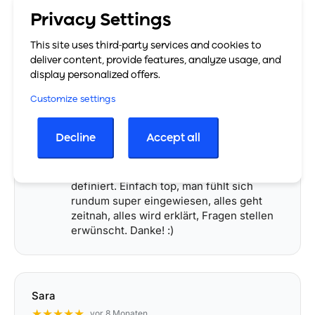
aufgebaut und funktioniert auch bei
Privacy Settings
höheren Dokumentenvolumen
zuverlässig.
This site uses third-party services and cookies to
Gerade im E-Commerce-Bereich mit
deliver content, provide features, analyze usage, and
mehreren Vertriebskanälen
… More
display personalized offers.
Customize settings
engodini
Decline
Accept all
★★★★★
vor 5 Monaten
Die Jungs & Mädels da haben Service neu
definiert. Einfach top, man fühlt sich
rundum super eingewiesen, alles geht
zeitnah, alles wird erklärt, Fragen stellen
erwünscht. Danke! :)
Sara
★★★★★
vor 8 Monaten