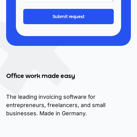
Office work made easy
The leading invoicing software for
entrepreneurs, freelancers, and small
businesses. Made in Germany.