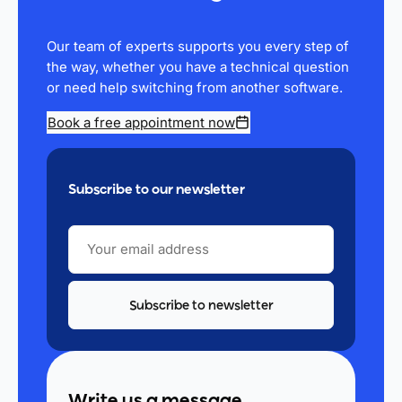
Our team of experts supports you every step of
the way, whether you have a technical question
or need help switching from another software.
Book a free appointment now
Subscribe to our newsletter
YOUR
EMAIL
ADDRESS
Write us a message