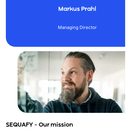
Markus Prahl
Managing Director
SEQUAFY – Our mission