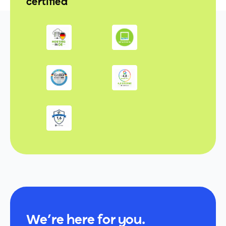
certified
We’re here for you.