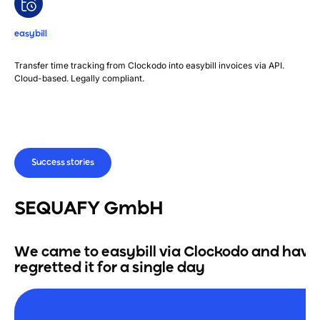
easybill
Transfer time tracking from Clockodo into easybill invoices via API.
Cloud-based. Legally compliant.
Success stories
SEQUAFY GmbH
We came to easybill via Clockodo and have
regretted it for a single day