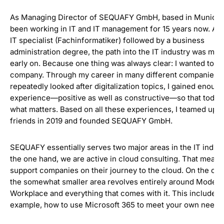
As Managing Director of SEQUAFY GmbH, based in Munich, 
been working in IT and IT management for 15 years now. As 
IT specialist (Fachinformatiker) followed by a business
administration degree, the path into the IT industry was ma
early on. Because one thing was always clear: I wanted to ru
company. Through my career in many different companies, 
repeatedly looked after digitalization topics, I gained enoug
experience—positive as well as constructive—so that today
what matters. Based on all these experiences, I teamed up w
friends in 2019 and founded SEQUAFY GmbH.
SEQUAFY essentially serves two major areas in the IT indust
the one hand, we are active in cloud consulting. That mean
support companies on their journey to the cloud. On the oth
the somewhat smaller area revolves entirely around Modern
Workplace and everything that comes with it. This includes, 
example, how to use Microsoft 365 to meet your own needs