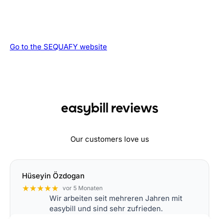
Go to the SEQUAFY website
easybill reviews
Our customers love us
Hüseyin Özdogan
★★★★★
vor 5 Monaten
Wir arbeiten seit mehreren Jahren mit
easybill und sind sehr zufrieden.
Die Software läuft stabil, ist übersichtlich