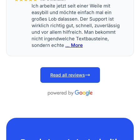
Ich arbeite jetzt seit einer Weile mit
easybill und möchte einfach mal ein
großes Lob dalassen. Der Support ist
wirklich richtig gut, schnell, zuverlässig
und vor allem hilfreich. Man bekommt
nicht irgendwelche Textbausteine,
sondern echte
… More
Read all reviews