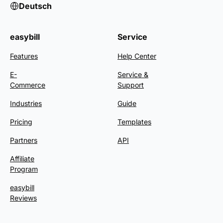
Deutsch
easybill
Service
Features
Help Center
E-
Service &
Commerce
Support
Industries
Guide
Pricing
Templates
Partners
API
Affiliate
Program
easybill
Reviews