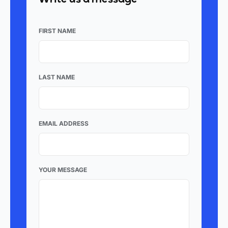
FIRST NAME
LAST NAME
EMAIL ADDRESS
YOUR MESSAGE