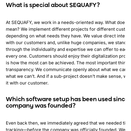
What is special about SEQUAFY?
At SEQUAFY, we work in a needs-oriented way. What does t
mean? We implement different projects for different custom
depending on what needs they have. We value direct interac
with our customers and, unlike huge companies, we stand o
through the individuality and expertise we can offer to each
every one. Customers should enjoy their digitalization proj
is how the most can be achieved. The most important thing f
transparency. We communicate openly about what we can d
what we can’t. And if a sub-project doesn’t make sense, we
it with our customer.
Which software setup has been used since 
company was founded?
Even back then, we immediately agreed that we needed tim
tracking—before the company was officially founded. We don