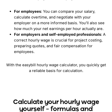
For employees
: You can compare your salary,
calculate overtime, and negotiate with your
employer on a more informed basis. You’ll also see
how much your net earnings per hour actually are.
For employers and self-employed professionals
: A
correct hourly wage is crucial for project costing,
preparing quotes, and fair compensation for
employees.
With the easybill hourly wage calculator, you quickly get
a reliable basis for calculation.
Calculate your hourly wage
yourself – formulas and