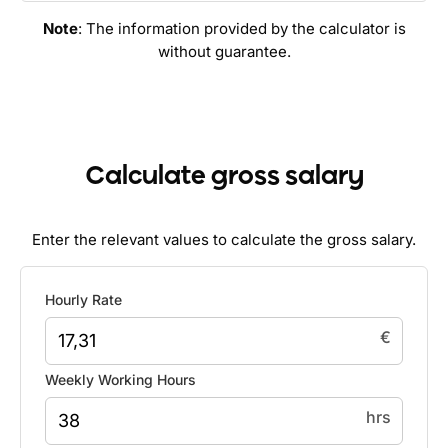
Note
: The information provided by the calculator is
without guarantee.
Calculate gross salary
Enter the relevant values to calculate the gross salary.
Hourly Rate
€
Weekly Working Hours
hrs