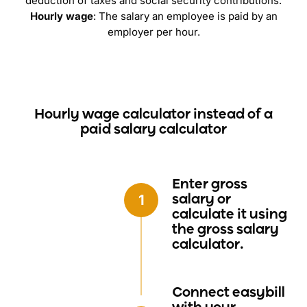
deduction of taxes and social security contributions.
Hourly wage
: The salary an employee is paid by an
employer per hour.
Hourly wage calculator instead of a
paid salary calculator
Enter gross
salary
or
calculate it using
the gross salary
calculator.
Connect easybill