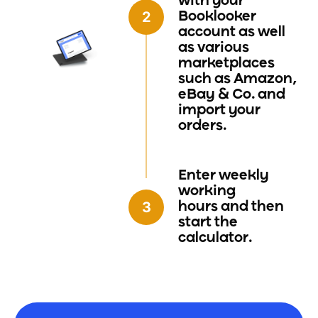
with your
Booklooker
account as well
as various
marketplaces
such as Amazon,
eBay & Co. and
import your
orders.
Enter weekly
working
hours
and then
start the
calculator.