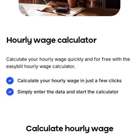
Hourly wage calculator
Calculate your hourly wage quickly and for free with the
easybill hourly wage calculator.
Calculate your hourly wage in just a few clicks
Simply enter the data and start the calculator
Calculate hourly wage