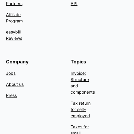
Partners
API
Affiliate
Program
easybill
Reviews
Company
Topics
Jobs
Invoice:
Structure
About us
and
components
Press
Tax return
for self-
employed
Taxes for
small