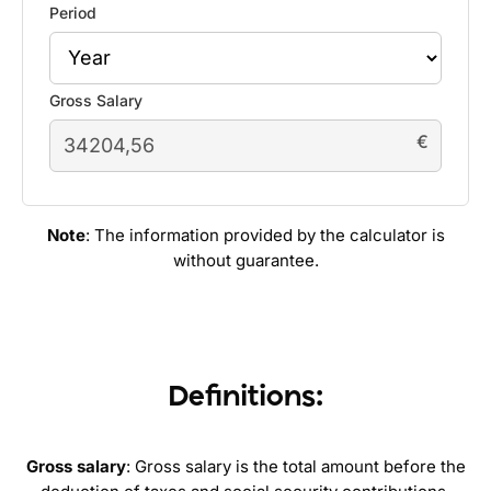
Period
Gross Salary
€
Note
: The information provided by the calculator is
without guarantee.
Definitions:
Gross salary
: Gross salary is the total amount before the