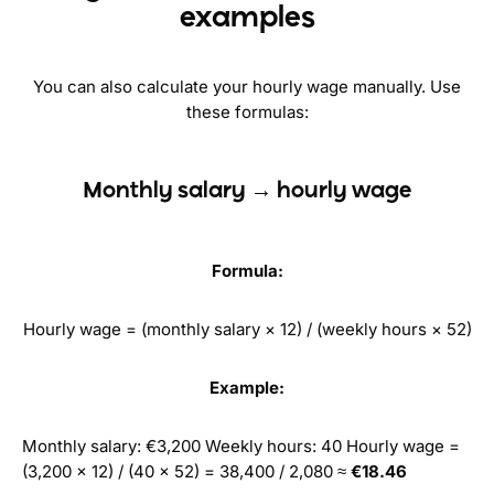
examples
You can also calculate your hourly wage manually. Use
these formulas:
Monthly salary → hourly wage
Formula:
Hourly wage = (monthly salary × 12) / (weekly hours × 52)
Example:
Monthly salary: €3,200 Weekly hours: 40 Hourly wage =
(3,200 × 12) / (40 × 52) = 38,400 / 2,080 ≈
€18.46