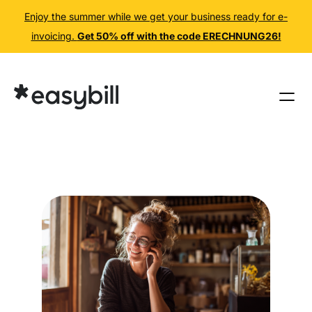
Enjoy the summer while we get your business ready for e-
invoicing.
Get 50% off with the code ERECHNUNG26!
Skip
to
content