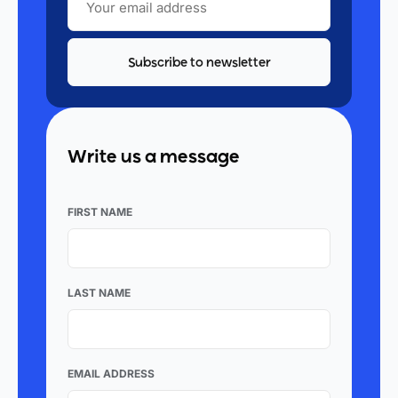
EMAIL
ADDRESS
Write us a message
FIRST NAME
LAST NAME
EMAIL ADDRESS