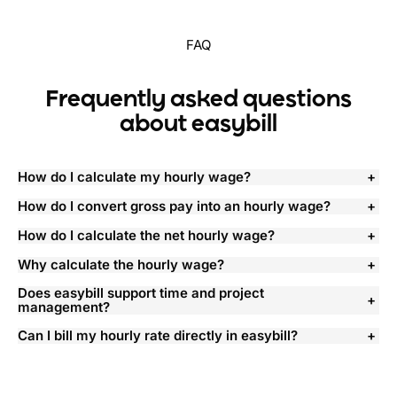
FAQ
Frequently asked questions
about easybill
How do I calculate my hourly wage?
How do I convert gross pay into an hourly wage?
How do I calculate the net hourly wage?
Why calculate the hourly wage?
Does easybill support time and project
management?
Can I bill my hourly rate directly in easybill?