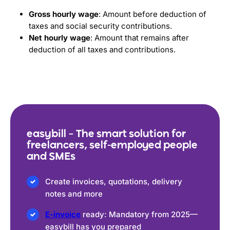
Gross hourly wage
: Amount before deduction of
taxes and social security contributions.
Net hourly wage
: Amount that remains after
deduction of all taxes and contributions.
easybill – The smart solution for
freelancers, self-employed people
and SMEs
Create invoices, quotations, delivery
notes and more
E-invoice
ready: Mandatory from 2025—
easybill has you prepared