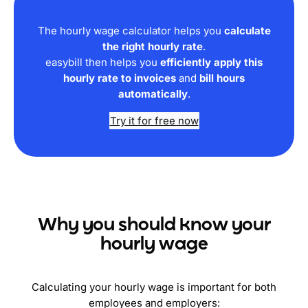
The hourly wage calculator helps you
calculate
the right hourly rate
.
easybill then helps you
efficiently apply this
hourly rate to invoices
and
bill hours
automatically
.
Try it for free now
Why you should know your
hourly wage
Calculating your hourly wage is important for both
employees and employers: