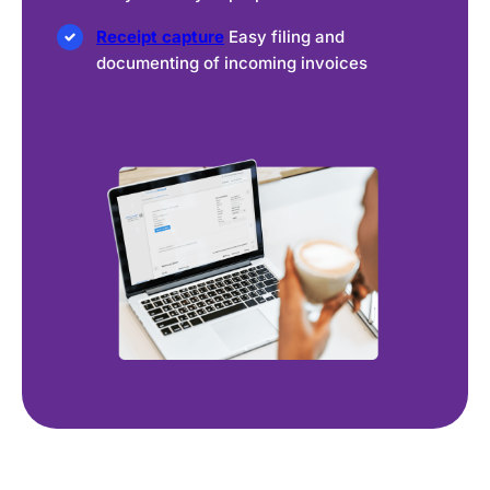
Receipt capture
Easy filing and
documenting of incoming invoices