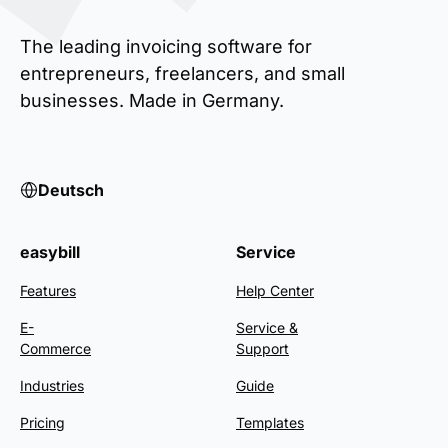
The leading invoicing software for
entrepreneurs, freelancers, and small
businesses. Made in Germany.
Deutsch
easybill
Service
Features
Help Center
E-
Service &
Commerce
Support
Industries
Guide
Pricing
Templates