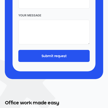
YOUR MESSAGE
Office work made easy