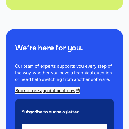
We’re here for you.
Our team of experts supports you every step of
the way, whether you have a technical question
or need help switching from another software.
Book a free appointment now
Subscribe to our newsletter
YOUR