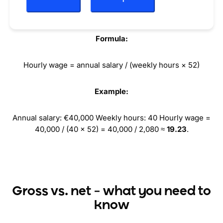
Annual salary → hourly wage
Formula:
Hourly wage = annual salary / (weekly hours × 52)
Example:
Annual salary: €40,000 Weekly hours: 40 Hourly wage =
40,000 / (40 × 52) = 40,000 / 2,080 ≈
19.23
.
Gross vs. net – what you need to
know