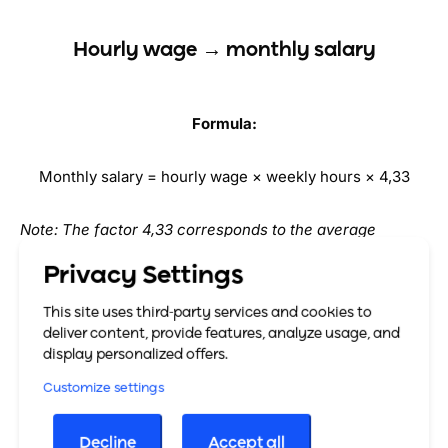
Hourly wage → monthly salary
Formula:
Monthly salary = hourly wage × weekly hours × 4,33
Note: The factor 4,33 corresponds to the average
number of weeks per month (52 weeks / 12 months).
Privacy Settings
Example:
This site uses third-party services and cookies to
deliver content, provide features, analyze usage, and
display personalized offers.
Hourly wage: €18 Weekly hours: 20 Monthly salary = 18 ×
20 × 4,33 ≈
€1,558.80
Customize settings
Decline
Accept all