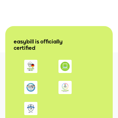
easybill is officially
certified