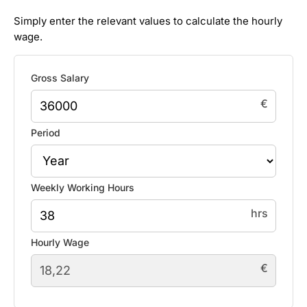
Simply enter the relevant values to calculate the hourly
wage.
Gross Salary
€
Period
Weekly Working Hours
hrs
Hourly Wage
€