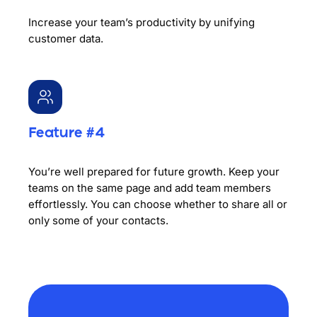
Increase your team’s productivity by unifying
customer data.
Feature #4
You’re well prepared for future growth. Keep your
teams on the same page and add team members
effortlessly. You can choose whether to share all or
only some of your contacts.