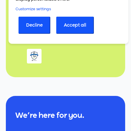
Customize settings
Decline
Accept all
We’re here for you.