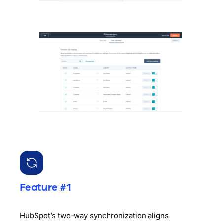
Feature #1
HubSpot’s two-way synchronization aligns