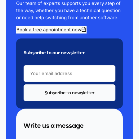
Our team of experts supports you every step of
the way, whether you have a technical question
or need help switching from another software.
Book a free appointment now
Subscribe to our newsletter
YOUR
EMAIL
ADDRESS
Write us a message