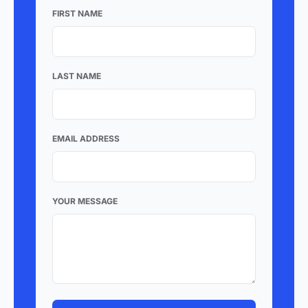
FIRST NAME
LAST NAME
EMAIL ADDRESS
YOUR MESSAGE