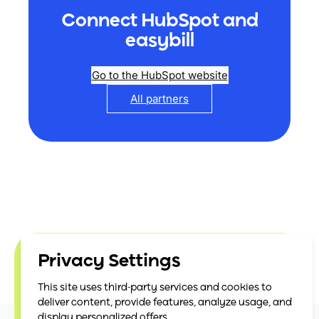
Connect HubSpot and
easybill
Go to the HubSpot website
All partners
Privacy Settings
easybill is officially
This site uses third-party services and cookies to
certified
deliver content, provide features, analyze usage, and
display personalized offers.