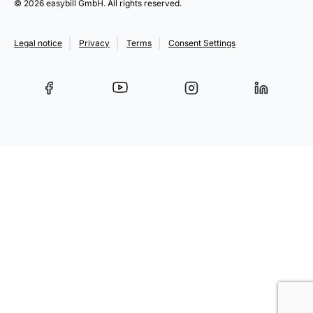
© 2026 easybill GmbH. All rights reserved.
Legal notice
Privacy
Terms
Consent Settings