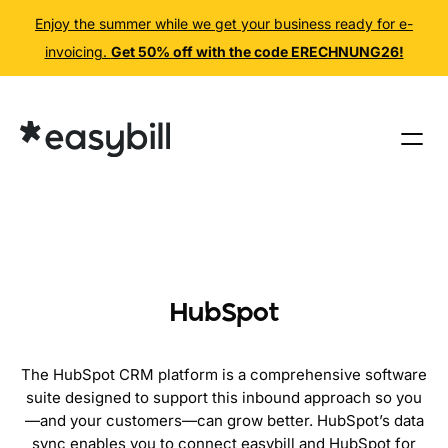
Enjoy the summer while we get your business ready for e-
invoicing.
Get 50% off with the code ERECHNUNG26!
Skip
to
content
HubSpot
The HubSpot CRM platform is a comprehensive software
suite designed to support this inbound approach so you
—and your customers—can grow better. HubSpot’s data
sync enables you to connect easybill and HubSpot for