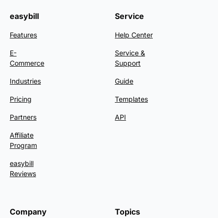
easybill
Service
Features
Help Center
E-
Service &
Commerce
Support
Industries
Guide
Pricing
Templates
Partners
API
Affiliate
Program
easybill
Reviews
Company
Topics