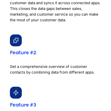
customer data and syncs it across connected apps.
This closes the data gaps between sales,
marketing, and customer service so you can make
the most of your customer data.
Feature #2
Get a comprehensive overview of customer
contacts by combining data from different apps.
Feature #3