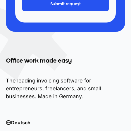
Office work made easy
The leading invoicing software for
entrepreneurs, freelancers, and small
businesses. Made in Germany.
Deutsch