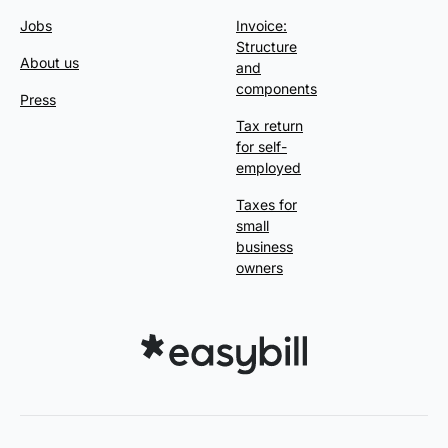
Jobs
Invoice:
Structure
About us
and
components
Press
Tax return
for self-
employed
Taxes for
small
business
owners