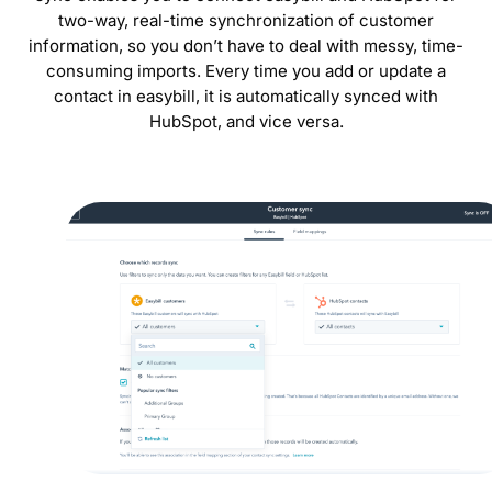
two-way, real-time synchronization of customer
information, so you don’t have to deal with messy, time-
consuming imports. Every time you add or update a
contact in easybill, it is automatically synced with
HubSpot, and vice versa.