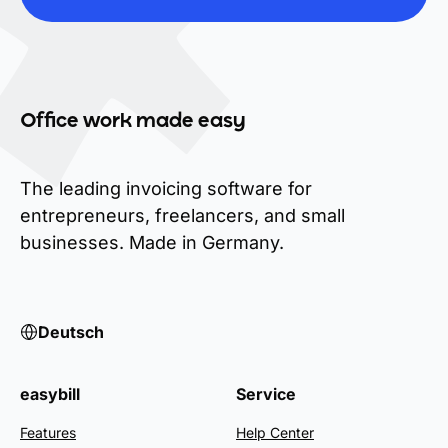
Office work made easy
The leading invoicing software for
entrepreneurs, freelancers, and small
businesses. Made in Germany.
Deutsch
easybill
Service
Features
Help Center