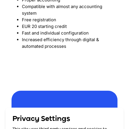
Compatible with almost any accounting
system
Free registration
EUR 20 starting credit
Fast and individual configuration
Increased efficiency through digital &
automated processes
Register now and
Privacy Settings
benefit