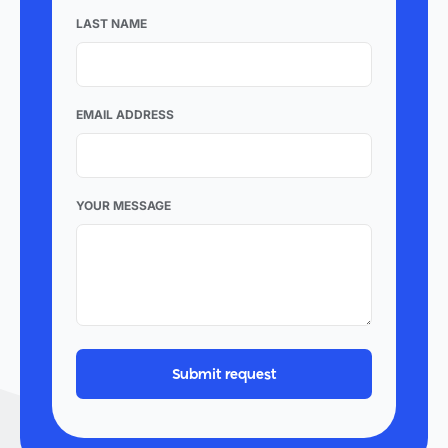
LAST NAME
EMAIL ADDRESS
YOUR MESSAGE