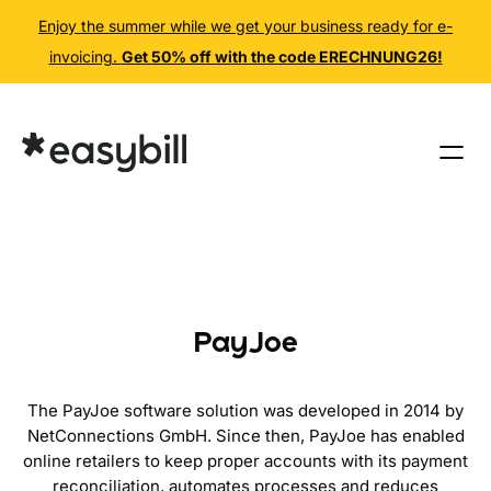
Enjoy the summer while we get your business ready for e-
invoicing.
Get 50% off with the code ERECHNUNG26!
Skip
to
content
PayJoe
The PayJoe software solution was developed in 2014 by
NetConnections GmbH. Since then, PayJoe has enabled
online retailers to keep proper accounts with its payment
reconciliation, automates processes and reduces