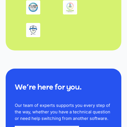
We’re here for you.
Our team of experts supports you every step of
the way, whether you have a technical question
or need help switching from another software.