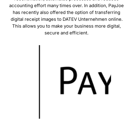
accounting effort many times over. In addition, PayJoe
has recently also offered the option of transferring
digital receipt images to DATEV Unternehmen online.
This allows you to make your business more digital,
secure and efficient.