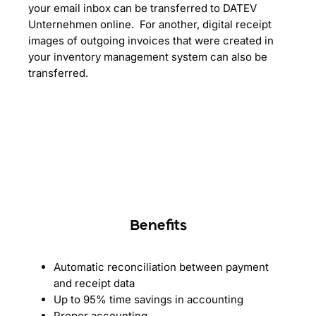
your email inbox can be transferred to DATEV
Unternehmen online. For another, digital receipt
images of outgoing invoices that were created in
your inventory management system can also be
transferred.
Benefits
Automatic reconciliation between payment
and receipt data
Up to 95% time savings in accounting
Proper accounting