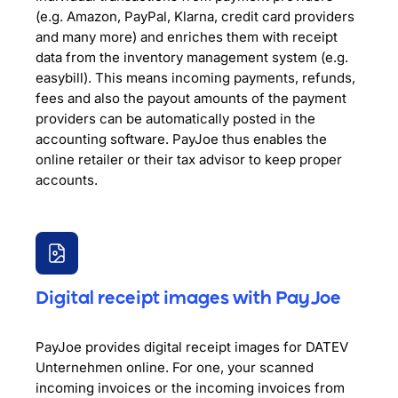
(e.g. Amazon, PayPal, Klarna, credit card providers
and many more) and enriches them with receipt
data from the inventory management system (e.g.
easybill). This means incoming payments, refunds,
fees and also the payout amounts of the payment
providers can be automatically posted in the
accounting software. PayJoe thus enables the
online retailer or their tax advisor to keep proper
accounts.
Digital receipt images with PayJoe
PayJoe provides digital receipt images for DATEV
Unternehmen online. For one, your scanned
incoming invoices or the incoming invoices from