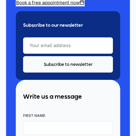
Book a free appointment now
Subscribe to our newsletter
YOUR
EMAIL
ADDRESS
Write us a message
FIRST NAME