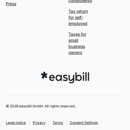
components
Press
Tax return
for self-
employed
Taxes for
small
business
owners
© 2026 easybill GmbH. All rights reserved.
Legal notice
Privacy
Terms
Consent Settings