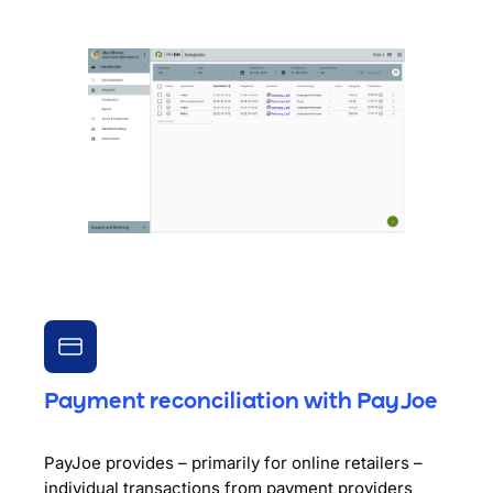
Payment reconciliation with PayJoe
PayJoe provides – primarily for online retailers –
individual transactions from payment providers