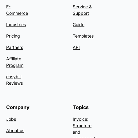
E-
Service &
Commerce
Support
Industries
Guide
Pricing
Templates
Partners
API
Affiliate
Program
easybill
Reviews
Company
Topics
Jobs
Invoice:
Structure
About us
and