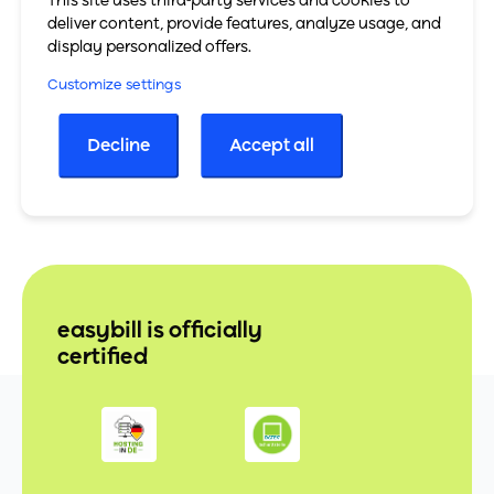
This site uses third-party services and cookies to
To the PayJoe website
deliver content, provide features, analyze usage, and
display personalized offers.
All partners
Customize settings
Decline
Accept all
easybill is officially
certified