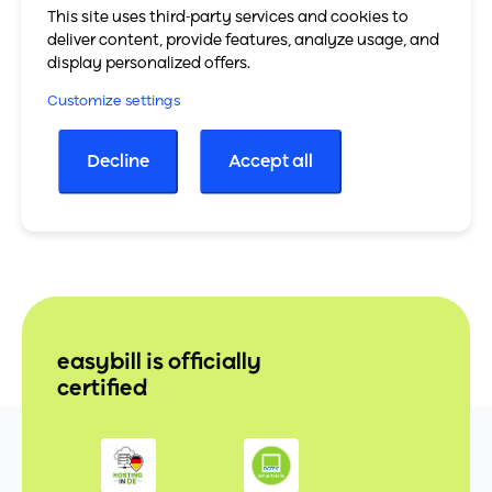
shopware
This site uses third-party services and cookies to
deliver content, provide features, analyze usage, and
To the shopware website
display personalized offers.
All partners
Customize settings
Decline
Accept all
easybill is officially
certified