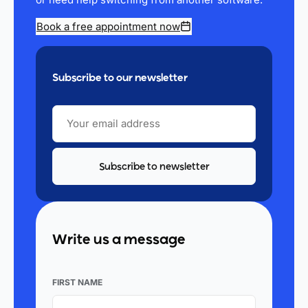
Book a free appointment now
Subscribe to our newsletter
YOUR
EMAIL
ADDRESS
Write us a message
FIRST NAME