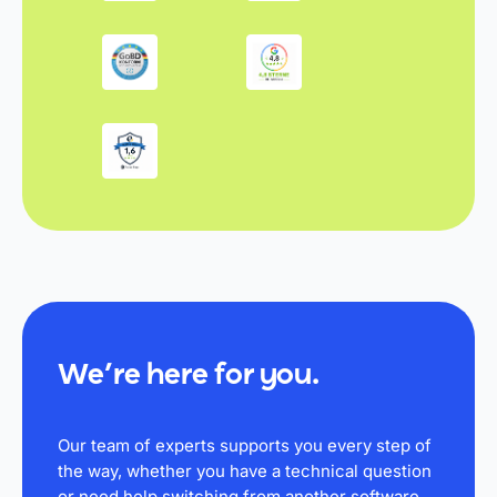
We’re here for you.
Our team of experts supports you every step of
the way, whether you have a technical question
or need help switching from another software.