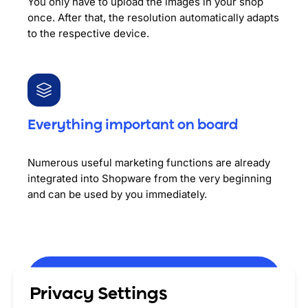
You only have to upload the images in your shop
once. After that, the resolution automatically adapts
to the respective device.
Everything important on board
Numerous useful marketing functions are already
integrated into Shopware from the very beginning
and can be used by you immediately.
Privacy Settings