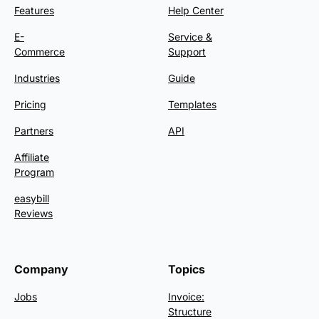
Features
Help Center
E-
Service &
Commerce
Support
Industries
Guide
Pricing
Templates
Partners
API
Affiliate
Program
easybill
Reviews
Company
Topics
Jobs
Invoice:
Structure