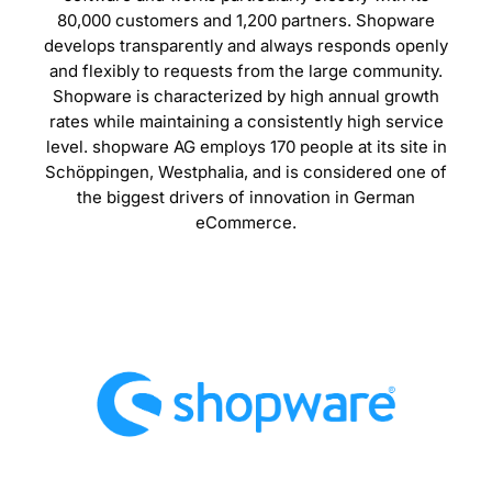
80,000 customers and 1,200 partners. Shopware
develops transparently and always responds openly
and flexibly to requests from the large community.
Shopware is characterized by high annual growth
rates while maintaining a consistently high service
level. shopware AG employs 170 people at its site in
Schöppingen, Westphalia, and is considered one of
the biggest drivers of innovation in German
eCommerce.