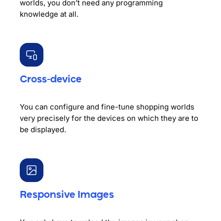
worlds, you don’t need any programming
knowledge at all.
Cross-device
You can configure and fine-tune shopping worlds
very precisely for the devices on which they are to
be displayed.
Responsive Images