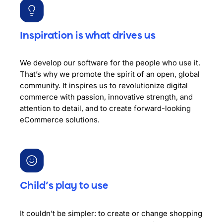
Inspiration is what drives us
We develop our software for the people who use it.
That’s why we promote the spirit of an open, global
community. It inspires us to revolutionize digital
commerce with passion, innovative strength, and
attention to detail, and to create forward-looking
eCommerce solutions.
Child’s play to use
It couldn’t be simpler: to create or change shopping