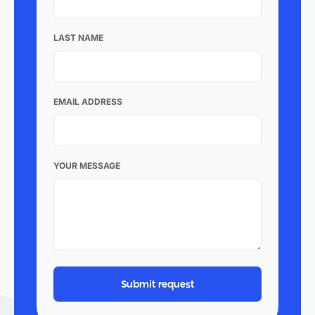
LAST NAME
EMAIL ADDRESS
YOUR MESSAGE