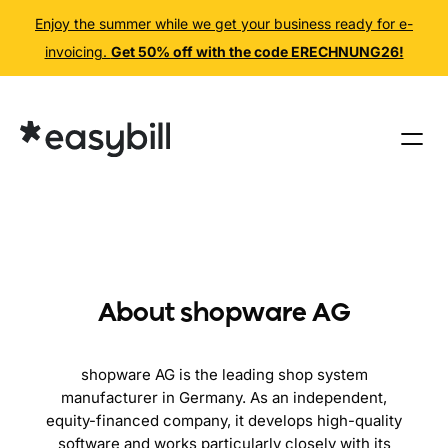
Enjoy the summer while we get your business ready for e-
invoicing.
Get 50% off with the code ERECHNUNG26!
Skip
to
content
About shopware AG
shopware AG is the leading shop system
manufacturer in Germany. As an independent,
equity-financed company, it develops high-quality
software and works particularly closely with its