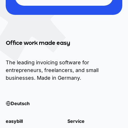
Office work made easy
The leading invoicing software for
entrepreneurs, freelancers, and small
businesses. Made in Germany.
Deutsch
easybill
Service