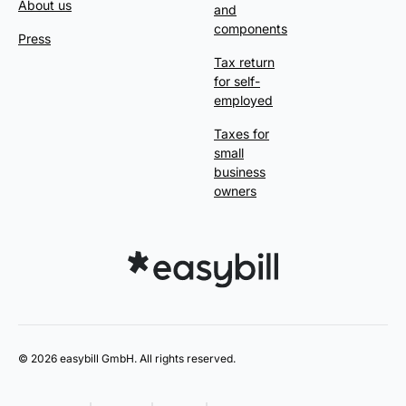
About us
and
components
Press
Tax return
for self-
employed
Taxes for
small
business
owners
© 2026 easybill GmbH. All rights reserved.