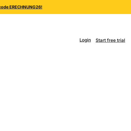
e code ERECHNUNG26!
Login
Start free trial