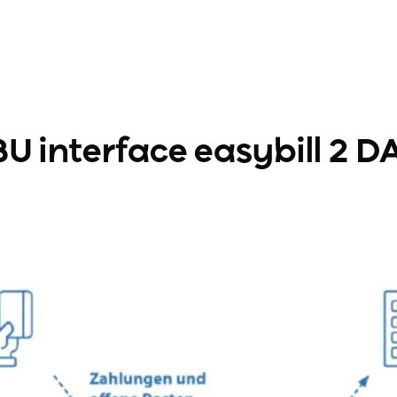
U interface easybill 2 DA