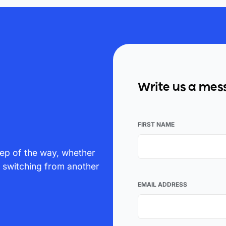
Write us a me
FIRST NAME
ep of the way, whether
p switching from another
EMAIL ADDRESS