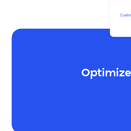
Custo
Optimize