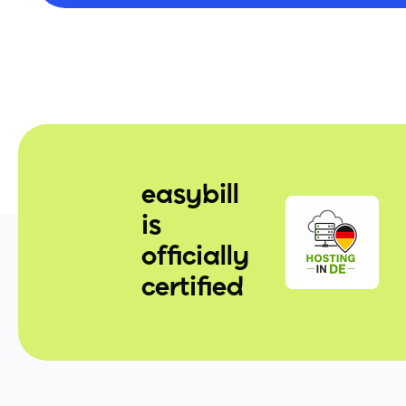
easybill
is
officially
certified