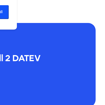
ll
l 2 DATEV