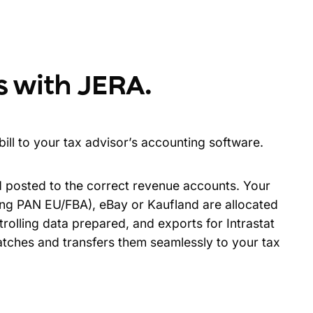
s with JERA
.
ill to your tax advisor’s accounting software.
d posted to the correct revenue accounts. Your
ng PAN EU/FBA), eBay or Kaufland are allocated
rolling data prepared, and exports for Intrastat
atches and transfers them seamlessly to your tax