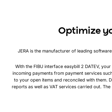
Optimize y
JERA is the manufacturer of leading software 
With the FIBU interface easybill 2 DATEV, you
incoming payments from payment services such 
to your open items and reconciled with them. De
reports as well as VAT services carried out. Th