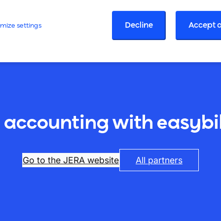
Decline
Accept a
mize settings
 accounting with easybil
Go to the JERA website
All partners