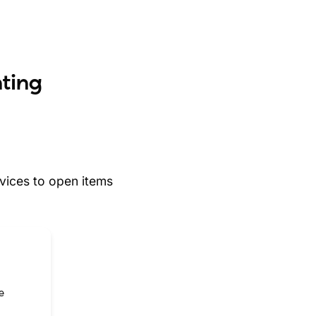
nting
ices to open items
e