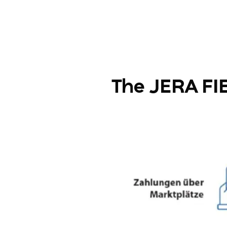
The JERA FIB