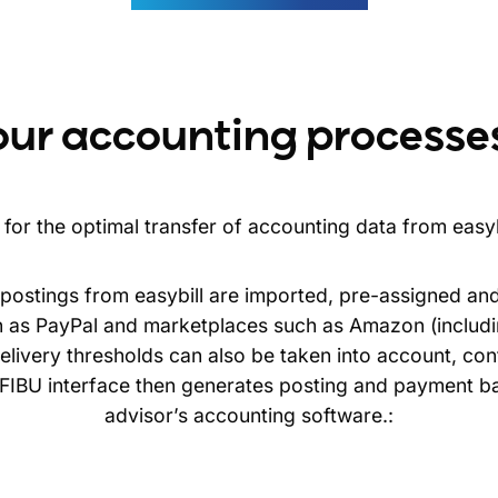
our accounting processe
for the optimal transfer of accounting data from easyb
r postings from easybill are imported, pre-assigned an
as PayPal and marketplaces such as Amazon (includi
livery thresholds can also be taken into account, cont
e FIBU interface then generates posting and payment b
advisor’s accounting software.: