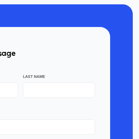
ssage
LAST NAME