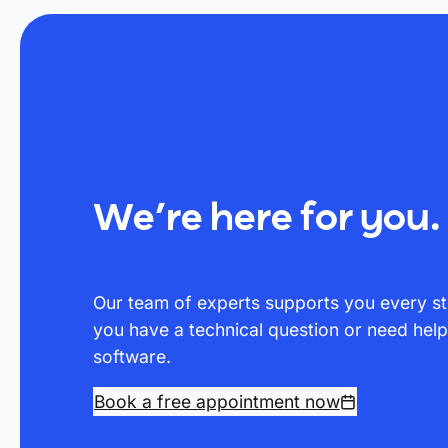
We’re here for you.
Our team of experts supports you every st
you have a technical question or need hel
software.
Book a free appointment now