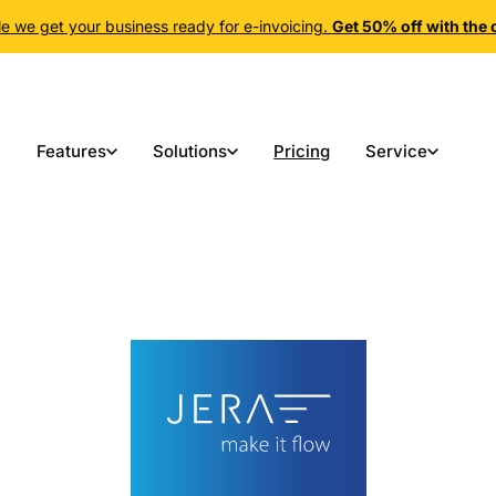
e we get your business ready for e-invoicing.
Get 50% off with th
Features
Solutions
Pricing
Service