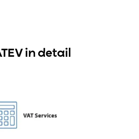
TEV in detail