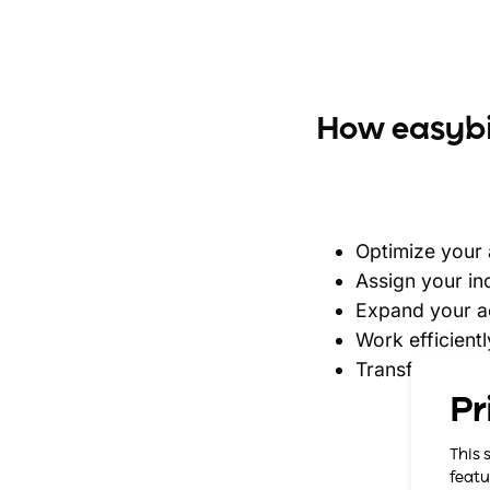
How easybil
Optimize your
Assign your i
Expand your ac
Work efficientl
Transfer your 
Pr
This 
featu