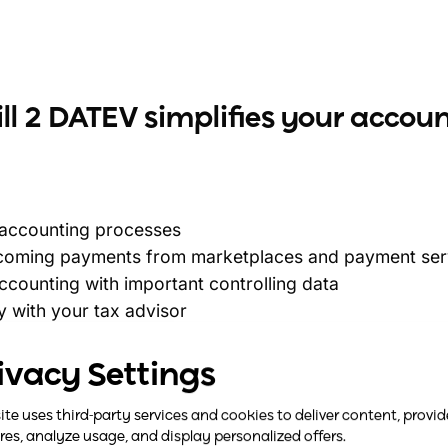
l 2 DATEV simplifies your accou
 accounting processes
ncoming payments from marketplaces and payment serv
counting with important controlling data
y with your tax advisor
accounting data seamlessly from easybill to DATEV
ivacy Settings
site uses third-party services and cookies to deliver content, provid
res, analyze usage, and display personalized offers.