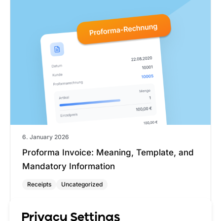
6. January 2026
Proforma Invoice: Meaning, Template, and
Mandatory Information
Receipts
Uncategorized
A pro forma invoice is a preliminary document
that states the value of goods or services without
Privacy Settings