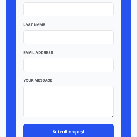
LAST NAME
EMAIL ADDRESS
YOUR MESSAGE