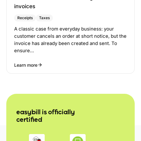
invoices
Receipts
Taxes
A classic case from everyday business: your
customer cancels an order at short notice, but the
invoice has already been created and sent. To
ensure…
Learn more
easybill is officially
certified