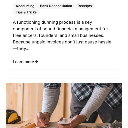
Accounting
Bank Reconciliation
Receipts
Tips & Tricks
A functioning dunning process is a key
component of sound financial management for
freelancers, founders, and small businesses.
Because unpaid invoices don’t just cause hassle
—they…
Learn more