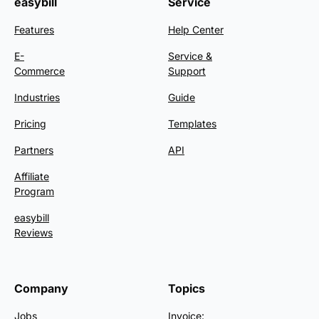
easybill
Service
Features
Help Center
E-
Service &
Commerce
Support
Industries
Guide
Pricing
Templates
Partners
API
Affiliate
Program
easybill
Reviews
Company
Topics
Jobs
Invoice: