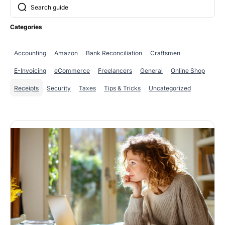
SUCHE
Categories
Accounting
Amazon
Bank Reconciliation
Craftsmen
E-Invoicing
eCommerce
Freelancers
General
Online Shop
Receipts
Security
Taxes
Tips & Tricks
Uncategorized