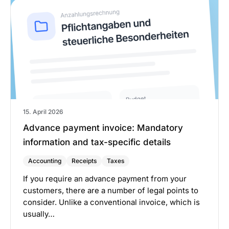
15. April 2026
Advance payment invoice: Mandatory
information and tax-specific details
Accounting
Receipts
Taxes
If you require an advance payment from your
customers, there are a number of legal points to
consider. Unlike a conventional invoice, which is
usually…