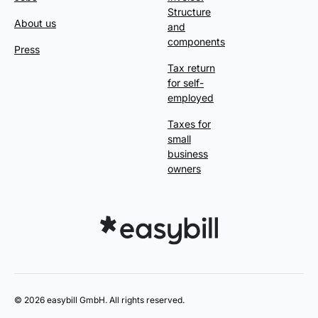
Structure
About us
and
components
Press
Tax return
for self-
employed
Taxes for
small
business
owners
© 2026 easybill GmbH. All rights reserved.