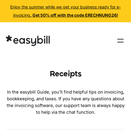
Enjoy the summer while we get your business ready for e-
invoicing.
Get 50% off with the code ERECHNUNG26!
Skip
to
content
Receipts
In the easybill Guide, you’ll find helpful tips on invoicing,
bookkeeping, and taxes. If you have any questions about
the invoicing software, our support team is always happy
to help via the chat function.