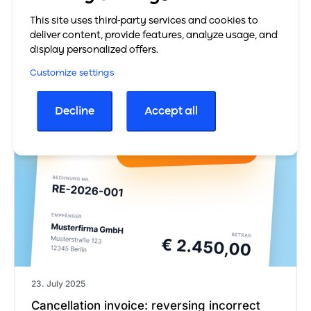
constituting a request for payment. It is mainly…
This site uses third-party services and cookies to
deliver content, provide features, analyze usage, and
Learn more
display personalized offers.
Customize settings
Decline
Accept all
23. July 2025
Cancellation invoice: reversing incorrect