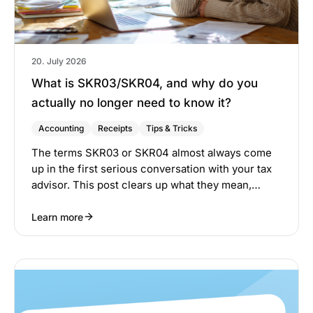
20. July 2026
What is SKR03/SKR04, and why do you
actually no longer need to know it?
Accounting
Receipts
Tips & Tricks
The terms SKR03 or SKR04 almost always come
up in the first serious conversation with your tax
advisor. This post clears up what they mean,…
Learn more