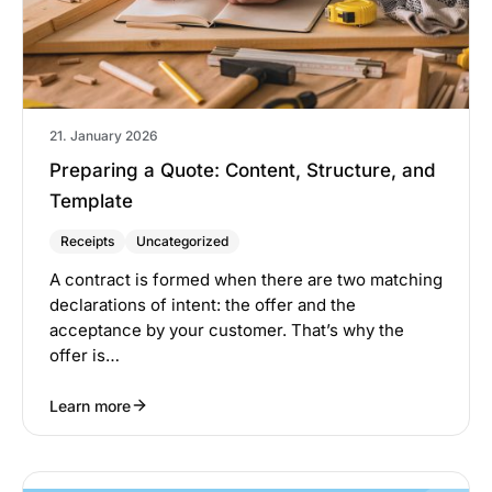
21. January 2026
Preparing a Quote: Content, Structure, and
Template
Receipts
Uncategorized
A contract is formed when there are two matching
declarations of intent: the offer and the
acceptance by your customer. That’s why the
offer is…
Learn more