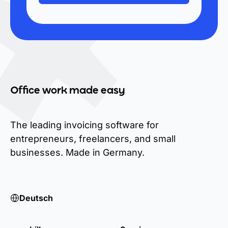
Office work made easy
The leading invoicing software for
entrepreneurs, freelancers, and small
businesses. Made in Germany.
Deutsch