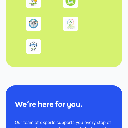
We’re here for you.
Our team of experts supports you every step of