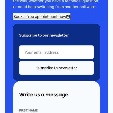
the way, whether you have a technical question
or need help switching from another software.
Book a free appointment now
Subscribe to our newsletter
YOUR
EMAIL
ADDRESS
Write us a message
FIRST NAME