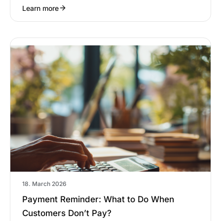
Learn more
18. March 2026
Payment Reminder: What to Do When
Customers Don’t Pay?